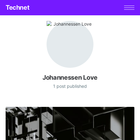
Technet
Johannessen Love
1 post published